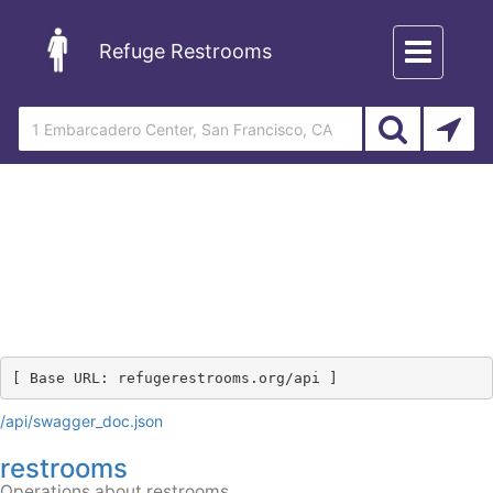
Toggle
Refuge Restrooms
navigation
[ Base URL: 
refugerestrooms.org
/api
 ]
/api/swagger_doc.json
restrooms
Operations about restrooms