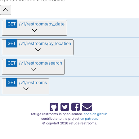
GET
/v1
/restrooms
/by_date
GET
/v1
/restrooms
/by_location
GET
/v1
/restrooms
/search
GET
/v1
/restrooms
refuge restrooms is open source.
code on github.
contribute to the project
on patreon.
© copyleft 2026 refuge restrooms.